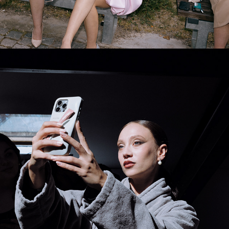
2025
BTS HIGH FASHION HIGH 
TENSION