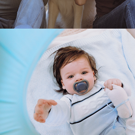
2025
MARTIN