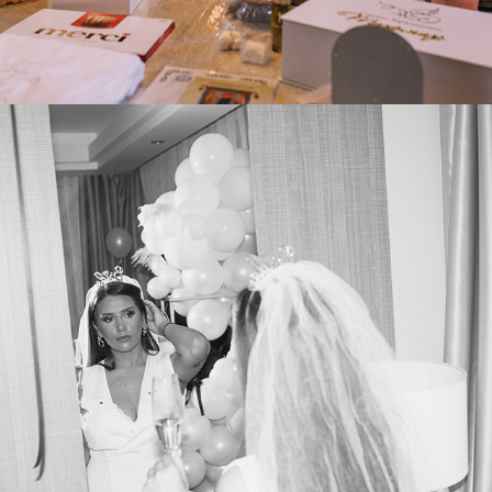
2025
PRE-ENGAGEMENT PARTY VIKI