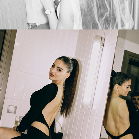
2025
PROM