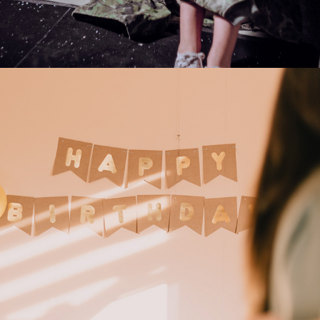
2025
TIHOMIR