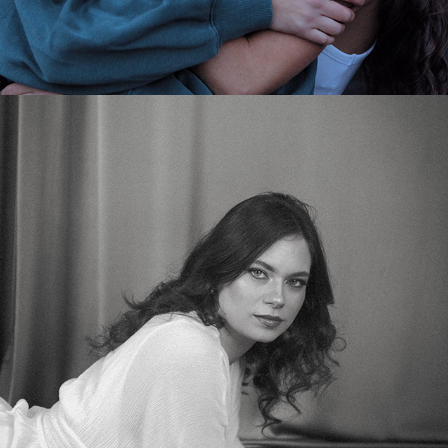
2025
STUDIO PHOTOSHOOT