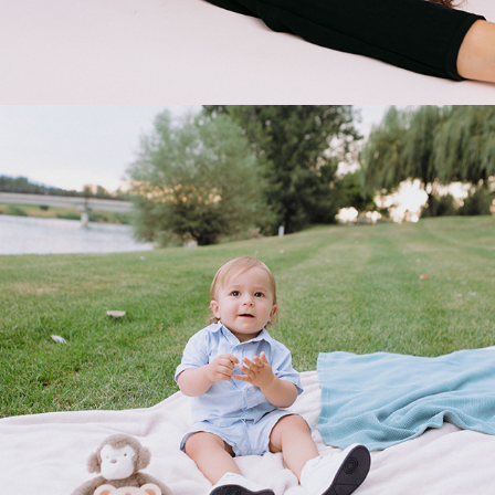
2025
SAMI