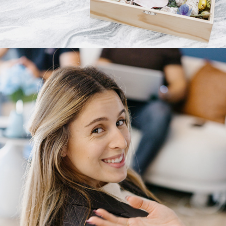
2025
GATHR.