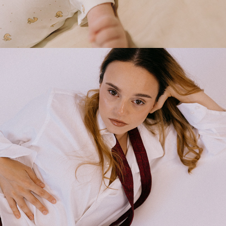
2025
STUDIO PHOTOSHOOT