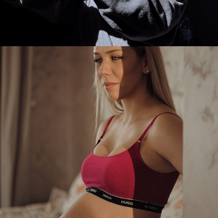
2025
ESI MATERNITY PHOTOSHOOT