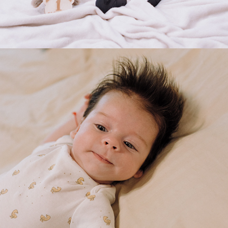
2025
МARTIN