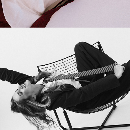
2025
BUSINESS EDITORIAL