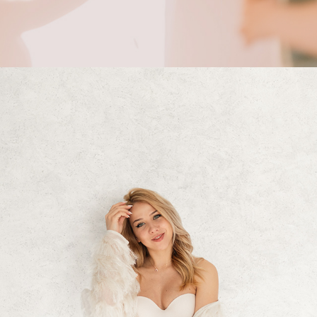
2024
VASILENA PHOTOSHOOT