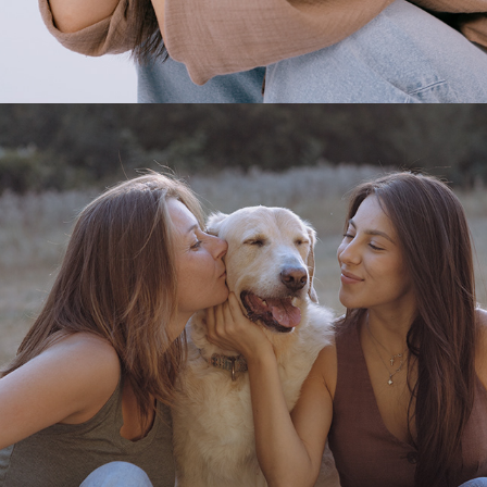
2025
PHOTOSHOOT