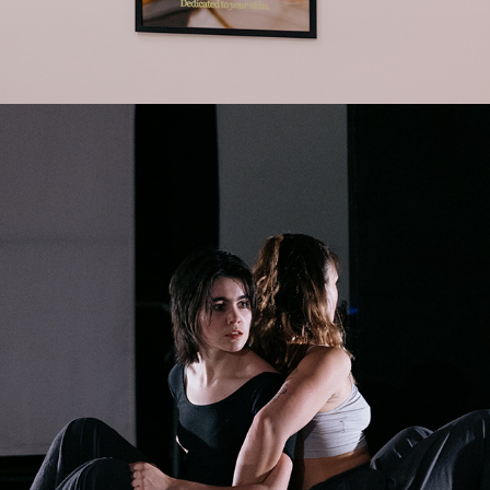
2025
DANCE SYNTHESIS