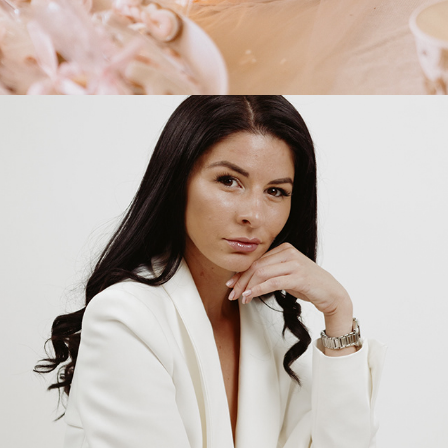
2025
INA