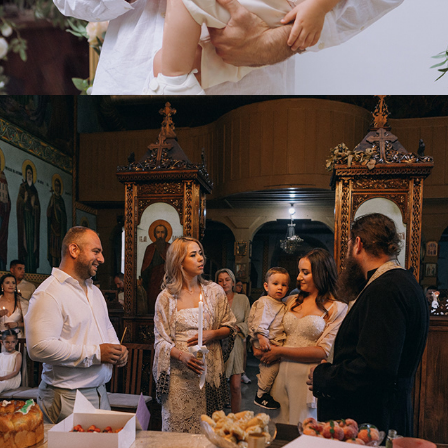
2025
EVENTS