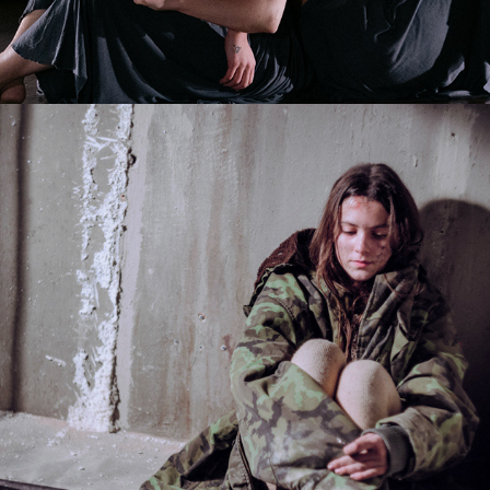
2025
BTS NU BOYANA