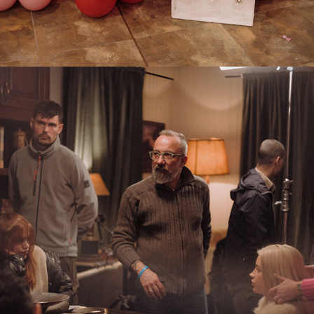
2025
BTS THE PRICE OF TRUTH