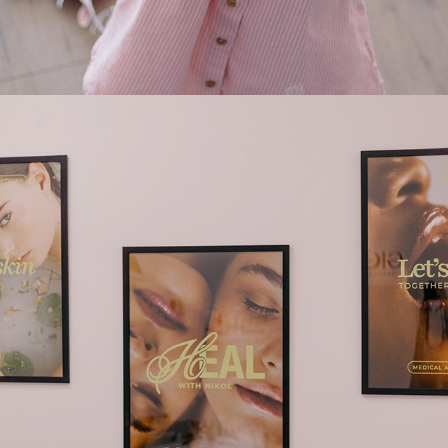
2025
HEAL (SKINCARE)