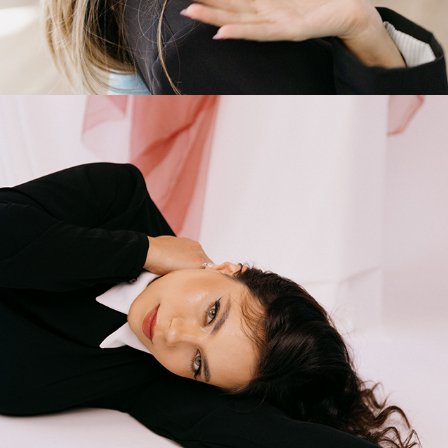
2025
STUDIO PHOTOSHOOT