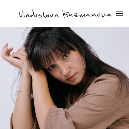
2025
MARIYA