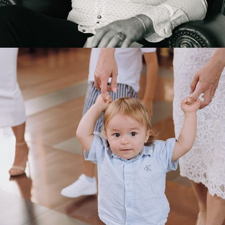
2025
SAMI