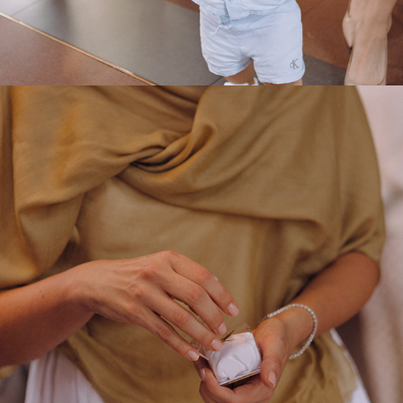
2025
ALEKSANDAR