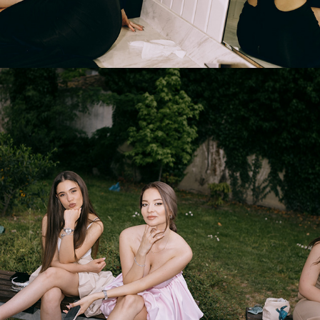
2025
PROM