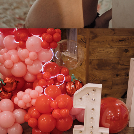
2025
SOFIA BIRTHDAY PARTY