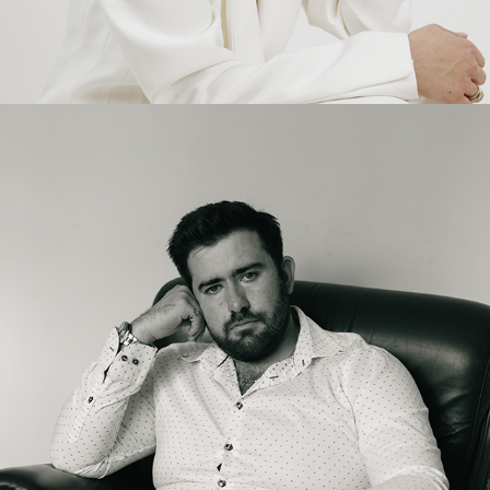
2025
LINKDIN PHOTOSHOOT