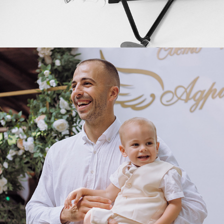
2025
ADRIAN