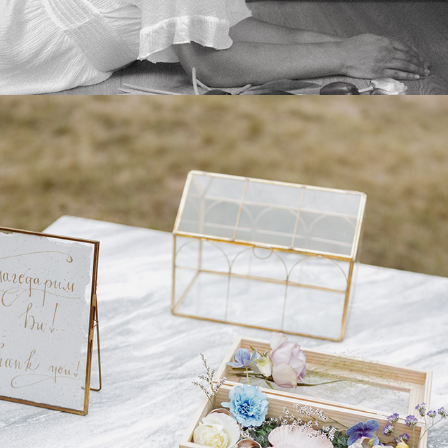
2025
DECORATION