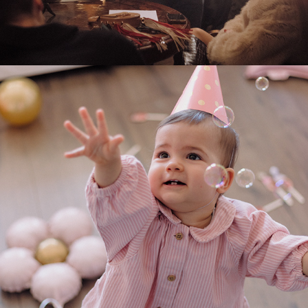
2025
SOFIA FIRST BIRTHDAY