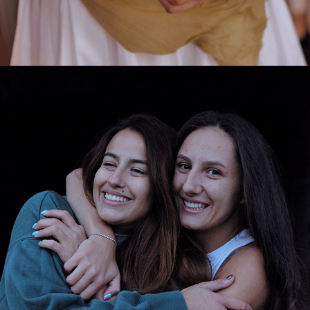
2025
ELI & MIRA