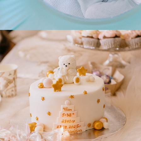
2025
ALEKSANDRA