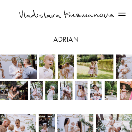
ADRIAN