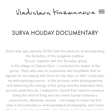
SURVA HOLIDAY DOCUMENTARY
Some time ago (January 13-14) I had the pleasure of documenting
the festivities of the bulgarian tradition
"Surva", together with the Survakar group
in the village of Cherna Gora. I contacted the leader of the
group - Pepi, who was so responsive and hospitable that he
agreed on me staying with them for two days so that I could pass
my anthropology course. In the process, while photographing
and observing the energy of the group and the dedication they
put into what they do, I realized for myself that I want to continue
doing this kind of thing and document human behaviors,
experiences, dilemmas, dramas. I am happy to share my first
step in documentary or anthropological photography, and I most
strongly wish upon myself the opportunity and inspiration to take