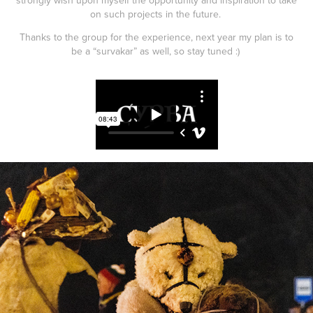
on such projects in the future.
Thanks to the group for the experience, next year my plan is to
be a “survakar” as well, so stay tuned :)