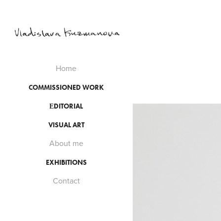
Home
COMMISSIONED WORK
ЕDITORIAL
VISUAL ART
About me
EXHIBITIONS
Contact