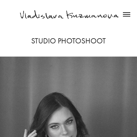
STUDIO PHOTOSHOOT