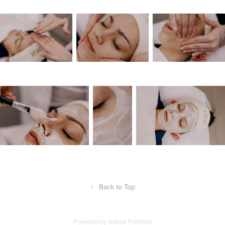
↑
Back to Top
Powered by
Adobe Portfolio