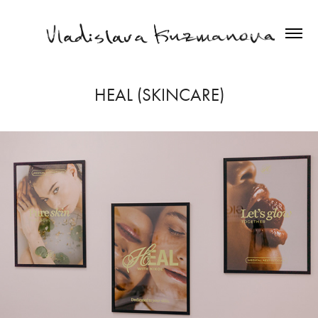
HEAL (SKINCARE)