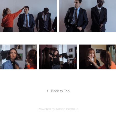
↑
Back to Top
Powered by
Adobe Portfolio