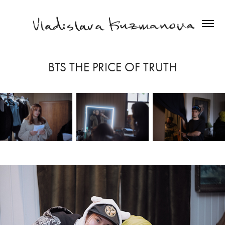
BTS THE PRICE OF TRUTH