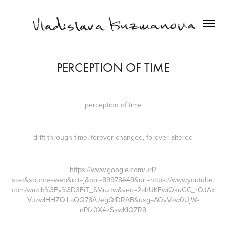
PERCEPTION OF TIME
perception of time
drift through time, forever changed, forever altered
https://www.google.com/url?
sa=t&source=web&rct=j&opi=89978449&url=https://www.youtube.
com/watch%3Fv%3D3EiT_SMuztw&ved=2ahUKEwiQkuGC_rOJAx
VuzwIHHZQlLaQQ78AJegQIDRAB&usg=AOvVaw0UjW-
nPfz0X4zSswKlQZR8