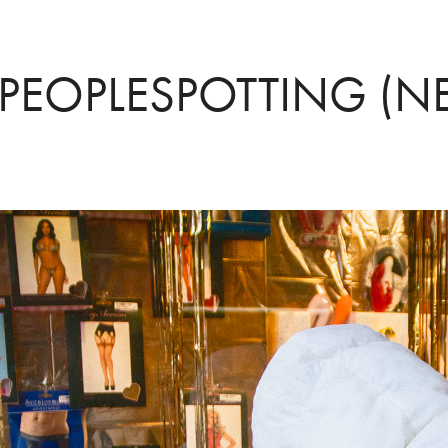
PEOPLESPOTTING (N