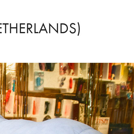
ETHERLANDS)