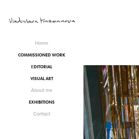
Home
COMMISSIONED WORK
ЕDITORIAL
VISUAL ART
About me
EXHIBITIONS
Contact